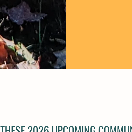
T THESE 2026 UPCOMING COMMU