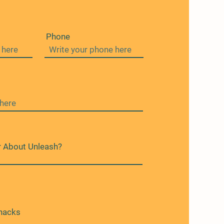
Phone
 About Unleash?
nacks