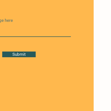
Submit