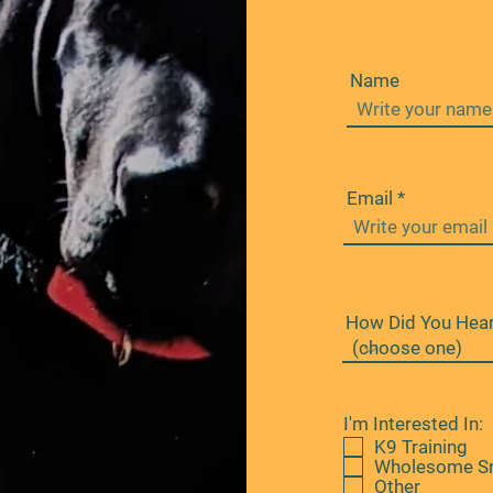
Name
Email
How Did You Hear
I'm Interested In:
K9 Training
Wholesome S
Other