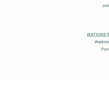
Jo
WATKINS 
Watkins
Pat