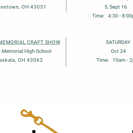
hnstown, OH 43031
5, Sept 16
Time: 4:30 - 8:0
MEMORIAL CRAFT SHOW
SATURDAY
 Memorial High School
Oct 24
askala, OH 43062
Time: 10am - 