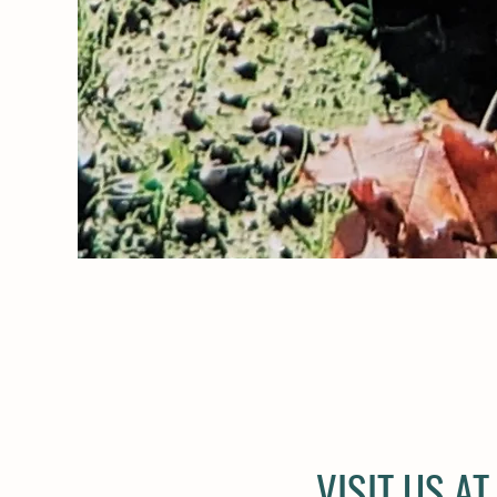
VISIT US A