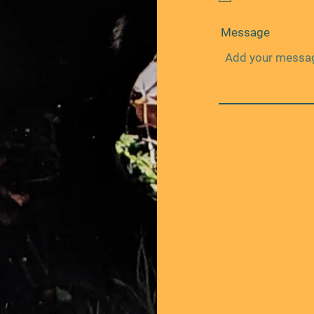
Message