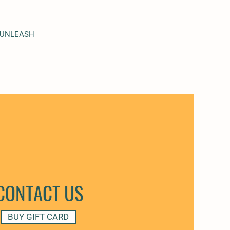
 UNLEASH
CONTACT US
BUY GIFT CARD