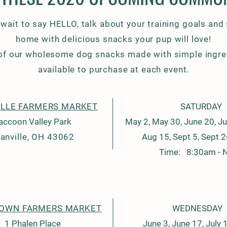
 wait to say HELLO, talk about your training goals and
home with delicious snacks your pup will love!
 of our wholesome dog snacks made with simple ingre
available to purchase at each event.
LLE FARMERS MARKET
SATURDAY
accoon Valley Park
May 2, May 30, June 20, Jul
anville, OH 43062
Aug 15, Sept 5, Sept 2
Time: 8:30am - 
OWN FARMERS MARKET
WEDNESDAY
1 Phalen Place
June 3, June 17, July 