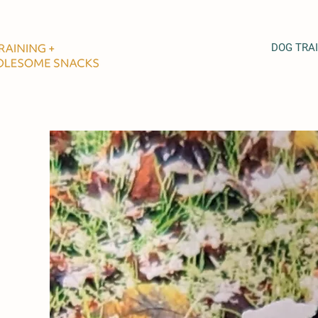
DOG TRA