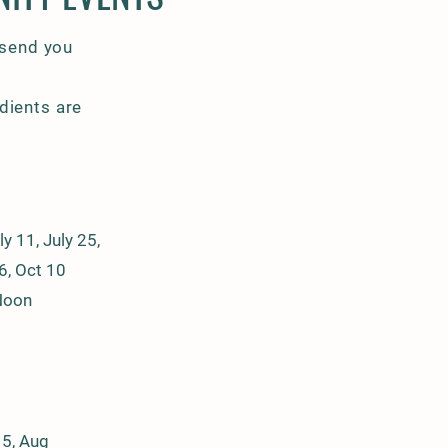
 send you
dients are
y 11, July 25,
6, Oct 10
Noon
15, Aug