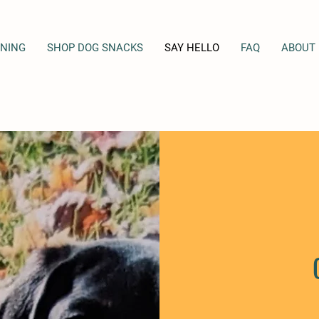
INING
SHOP DOG SNACKS
SAY HELLO
FAQ
ABOUT