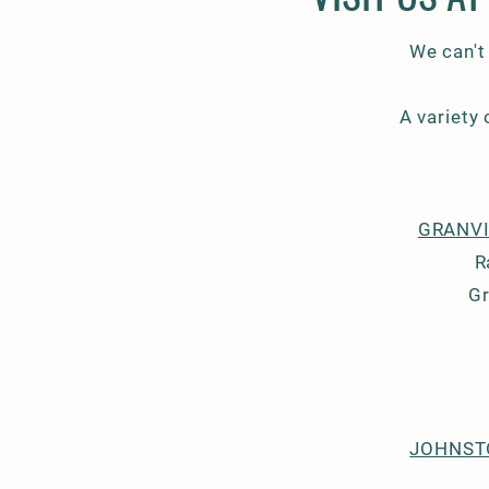
We can't
A variety
GRANVI
R
Gr
JOHNST